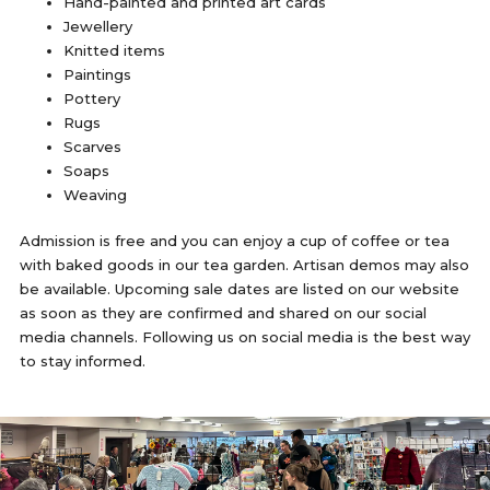
Hand-painted and printed art cards
Jewellery
Knitted items
Paintings
Pottery
Rugs
Scarves
Soaps
Weaving
Admission is free and you can enjoy a cup of coffee or tea
with baked goods in our tea garden. Artisan demos may also
be available. Upcoming sale dates are listed on our website
as soon as they are confirmed and shared on our social
media channels. Following us on social media is the best way
to stay informed.