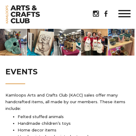
EVENTS
Kamloops Arts and Crafts Club (KACC) sales offer many
handcrafted items, all made by our members. These items
include:
Felted stuffed animals
Handmade children’s toys
Home decor items